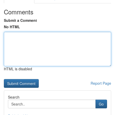
Comments
Submit a Comment
No HTML
HTML is disabled
Report Page
Search
Go