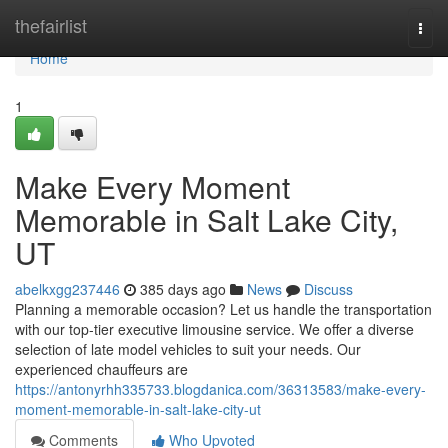
Home
thefairlist
Togg
navi
Home
1
Make Every Moment
Memorable in Salt Lake City,
UT
abelkxgg237446
385 days ago
News
Discuss
Planning a memorable occasion? Let us handle the transportation
with our top-tier executive limousine service. We offer a diverse
selection of late model vehicles to suit your needs. Our
experienced chauffeurs are
https://antonyrhh335733.blogdanica.com/36313583/make-every-
moment-memorable-in-salt-lake-city-ut
Comments
Who Upvoted