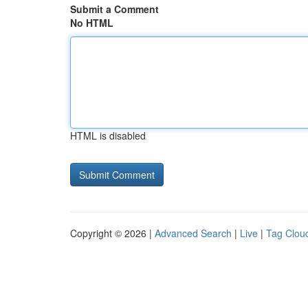
Submit a Comment
No HTML
HTML is disabled
Copyright © 2026 |
Advanced Search
|
Live
|
Tag Clou