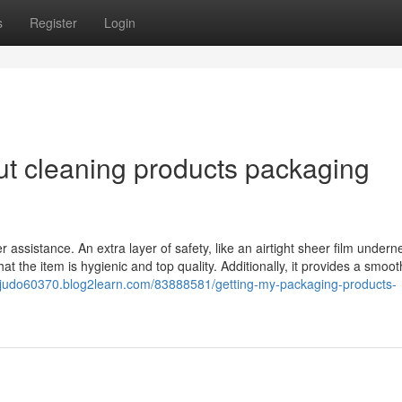
s
Register
Login
t cleaning products packaging
 assistance. An extra layer of safety, like an airtight sheer film undern
 the item is hygienic and top quality. Additionally, it provides a smoot
yofjudo60370.blog2learn.com/83888581/getting-my-packaging-products-