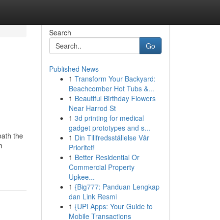
Search
Go
Published News
1
Transform Your Backyard:
Beachcomber Hot Tubs &...
1
Beautiful Birthday Flowers
Near Harrod St
1
3d printing for medical
gadget prototypes and s...
eath the
1
Din Tillfredsställelse Vår
h
Prioritet!
1
Better Residential Or
Commercial Property
Upkee...
1
{Big777: Panduan Lengkap
dan Link Resmi
1
{UPI Apps: Your Guide to
Mobile Transactions