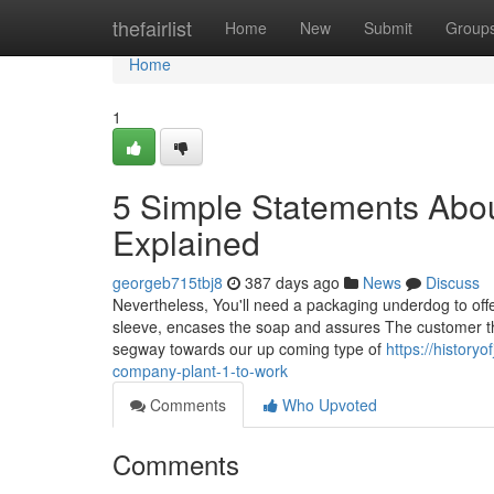
Home
thefairlist
Home
New
Submit
Group
Home
1
5 Simple Statements Abou
Explained
georgeb715tbj8
387 days ago
News
Discuss
Nevertheless, You'll need a packaging underdog to offer
sleeve, encases the soap and assures The customer that
segway towards our up coming type of
https://histor
company-plant-1-to-work
Comments
Who Upvoted
Comments