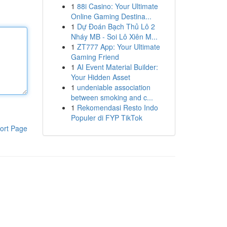
1
88i Casino: Your Ultimate
Online Gaming Destina...
1
Dự Đoán Bạch Thủ Lô 2
Nháy MB - Soi Lô Xiên M...
1
ZT777 App: Your Ultimate
Gaming Friend
1
AI Event Material Builder:
Your Hidden Asset
1
undeniable association
between smoking and c...
1
Rekomendasi Resto Indo
Populer di FYP TikTok
ort Page