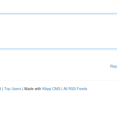
Rep
d
|
Top Users
| Made with
Kliqqi CMS
|
All RSS Feeds