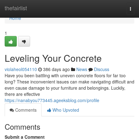
Home
thefairlist
Togg
navi
Home
1
Leveling Your Concrete
violaheol054110
386 days ago
News
Discuss
Have you been battling with uneven concrete floors for far too
long? These inconvenient issues can make navigating difficult and
even cause damage to your furniture and belongings. Luckily,
there are effective
https://nanabyou773445.ageeksblog.com/profile
Comments
Who Upvoted
Comments
Submit a Comment