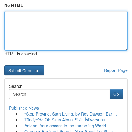
No HTML
HTML is disabled
Report Page
Search
Go
Published News
1
“Stop Proving. Start Living.”by Roy Dawson Eart...
1
Türkiye'de Ot: Satın Almak Sizin İstiyorsunu...
1
Adland: Your access to the marketing World
1
Conquer Regional Search: Your Sunshine State