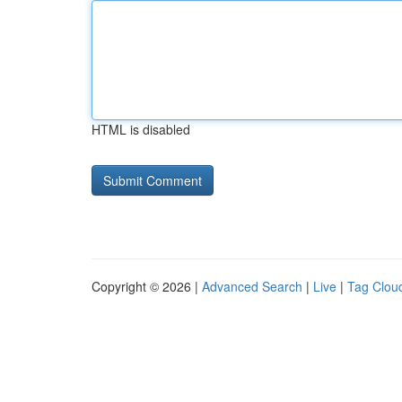
HTML is disabled
Copyright © 2026 |
Advanced Search
|
Live
|
Tag Clou