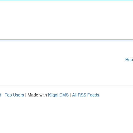
Rep
d
|
Top Users
| Made with
Kliqqi CMS
|
All RSS Feeds