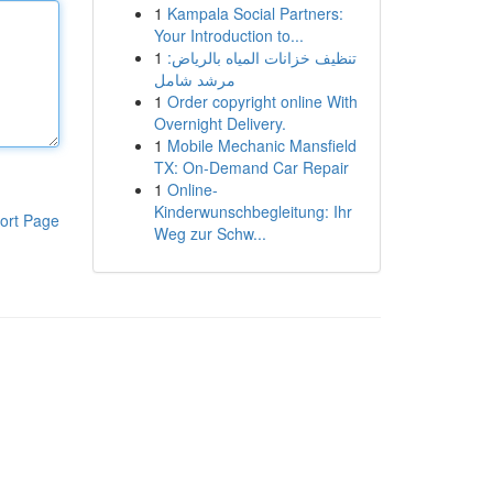
1
Kampala Social Partners:
Your Introduction to...
1
تنظيف خزانات المياه بالرياض:
مرشد شامل
1
Order copyright online With
Overnight Delivery.
1
Mobile Mechanic Mansfield
TX: On-Demand Car Repair
1
Online-
Kinderwunschbegleitung: Ihr
ort Page
Weg zur Schw...