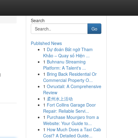
Search
Go
Published News
1
Dự đoán Bất ngờ Tham
Khảo – Quay số Hiện ...
1
Buhnanu Streaming
Platform: A Talent's ...
1
Bring Back Residential Or
d
Commercial Property O...
1
Ovruxtali: A Comprehensive
Review
1
柔州水上活动
1
Fort Collins Garage Door
Repair: Reliable Servi...
1
Purchase Mounjaro from a
Website: Your Guide to...
1
How Much Does a Taxi Cab
Cost? A Detailed Guide...