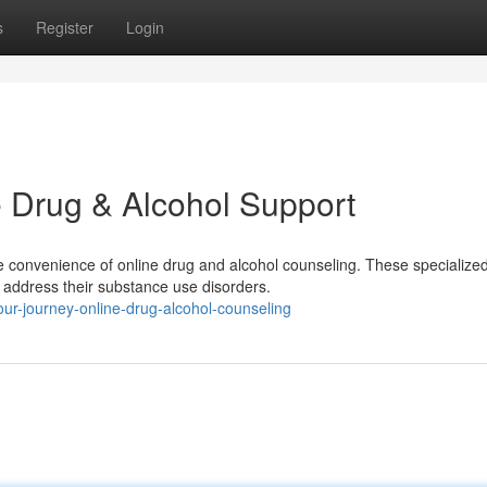
s
Register
Login
 Drug & Alcohol Support
 convenience of online drug and alcohol counseling. These specialize
 address their substance use disorders.
ur-journey-online-drug-alcohol-counseling