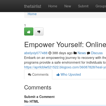
Home
thefairlist
Home
New
Submit
Group
Home
1
Empower Yourself: Online
abelyxiy077488
388 days ago
News
Discuss
Embark on an empowering journey to recovery with the
programs provide a safe environment for individuals to
https://aprilcblw521522.blogoxo.com/36087828/heal-yo
Comments
Who Upvoted
Comments
Submit a Comment
No HTML