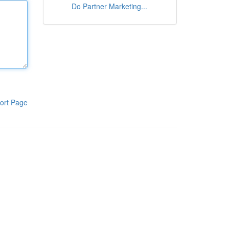
Do Partner Marketing...
ort Page