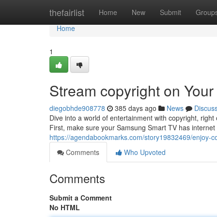
Home
thefairlist
Home
New
Submit
Group
Home
1
Stream copyright on You
diegobhde908778
385 days ago
News
Discus
Dive into a world of entertainment with copyright, rig
First, make sure your Samsung Smart TV has internet c
https://agendabookmarks.com/story19832469/enjoy-co
Comments
Who Upvoted
Comments
Submit a Comment
No HTML