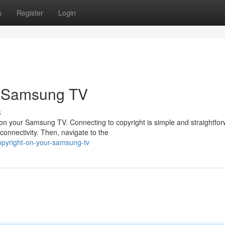
s
Register
Login
r Samsung TV
s
ht on your Samsung TV. Connecting to copyright is simple and straightfor
onnectivity. Then, navigate to the
pyright-on-your-samsung-tv