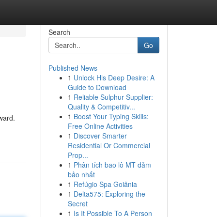
Search
Go
Published News
1
Unlock His Deep Desire: A
Guide to Download
1
Reliable Sulphur Supplier:
Quality & Competitiv...
1
Boost Your Typing Skills:
ward.
Free Online Activities
1
Discover Smarter
Residential Or Commercial
Prop...
1
Phân tích bao lô MT đảm
bảo nhất
1
Refúgio Spa Goiânia
1
Delta575: Exploring the
Secret
1
Is It Possible To A Person