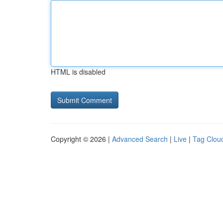
HTML is disabled
Copyright © 2026 |
Advanced Search
|
Live
|
Tag Clou