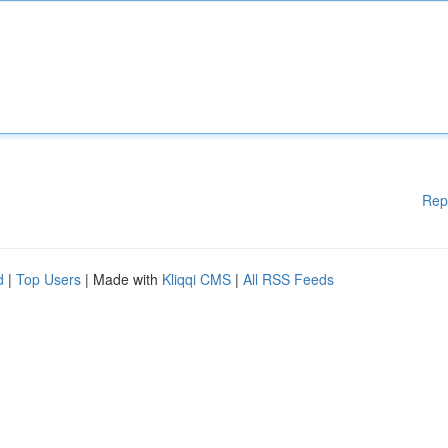
Rep
d
|
Top Users
| Made with
Kliqqi CMS
|
All RSS Feeds