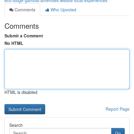
eco-lodge-gambia-amenities-wildlife-local-experiences
Comments
Who Upvoted
Comments
Submit a Comment
No HTML
HTML is disabled
Report Page
Search
Go