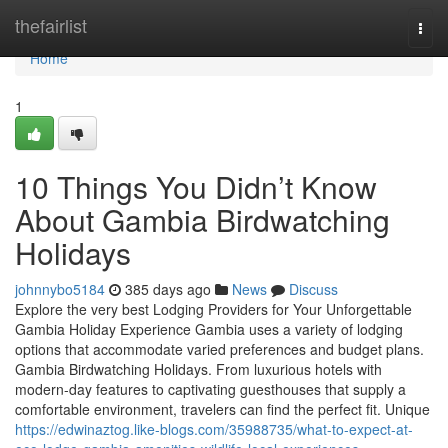
Home
thefairlist
Togg
navi
Home
1
10 Things You Didn’t Know
About Gambia Birdwatching
Holidays
johnnybo5184
385 days ago
News
Discuss
Explore the very best Lodging Providers for Your Unforgettable
Gambia Holiday Experience Gambia uses a variety of lodging
options that accommodate varied preferences and budget plans.
Gambia Birdwatching Holidays. From luxurious hotels with
modern-day features to captivating guesthouses that supply a
comfortable environment, travelers can find the perfect fit. Unique
https://edwinaztog.like-blogs.com/35988735/what-to-expect-at-