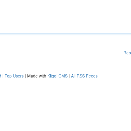
Rep
d
|
Top Users
| Made with
Kliqqi CMS
|
All RSS Feeds