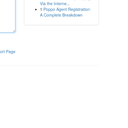
Via the Interne...
1
Poppo Agent Registration:
A Complete Breakdown
ort Page