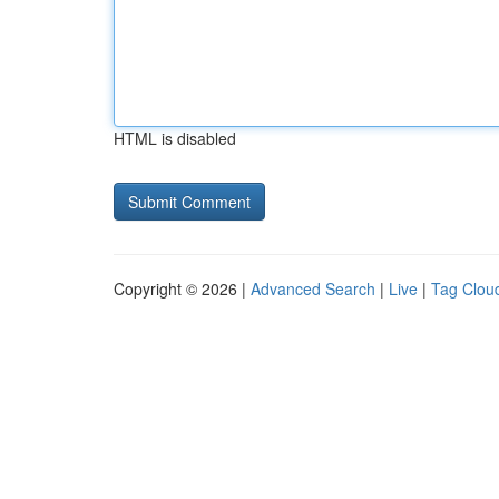
HTML is disabled
Copyright © 2026 |
Advanced Search
|
Live
|
Tag Clou