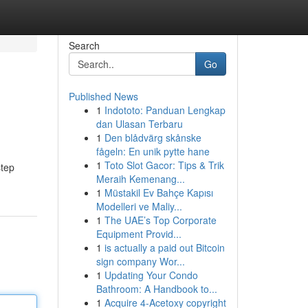
Search
Go
Published News
1
Indototo: Panduan Lengkap
dan Ulasan Terbaru
1
Den blådvärg skånske
fågeln: En unik pytte hane
1
Toto Slot Gacor: Tips & Trik
step
Meraih Kemenang...
1
Müstakil Ev Bahçe Kapısı
Modelleri ve Maliy...
1
The UAE’s Top Corporate
Equipment Provid...
1
is actually a paid out Bitcoin
sign company Wor...
1
Updating Your Condo
Bathroom: A Handbook to...
1
Acquire 4-Acetoxy copyright