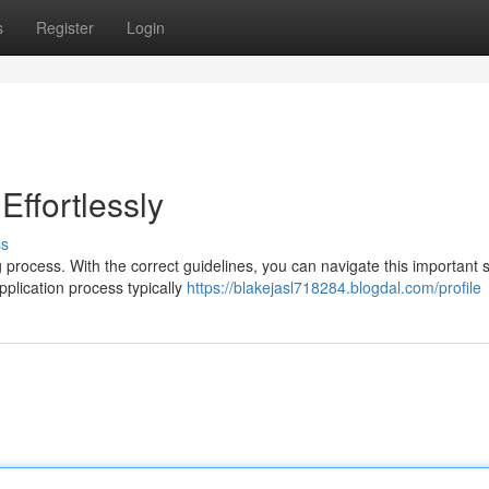
s
Register
Login
Effortlessly
ss
 process. With the correct guidelines, you can navigate this important 
application process typically
https://blakejasl718284.blogdal.com/profile