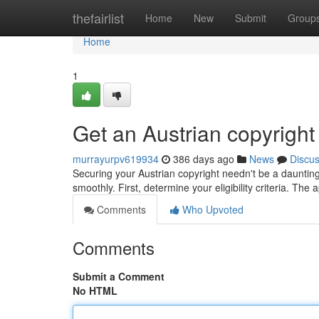
Home
thefairlist
Home
New
Submit
Group
Home
1
Get an Austrian copyright 
murrayurpv619934
386 days ago
News
Discu
Securing your Austrian copyright needn't be a daunting
smoothly. First, determine your eligibility criteria. The 
Comments
Who Upvoted
Comments
Submit a Comment
No HTML