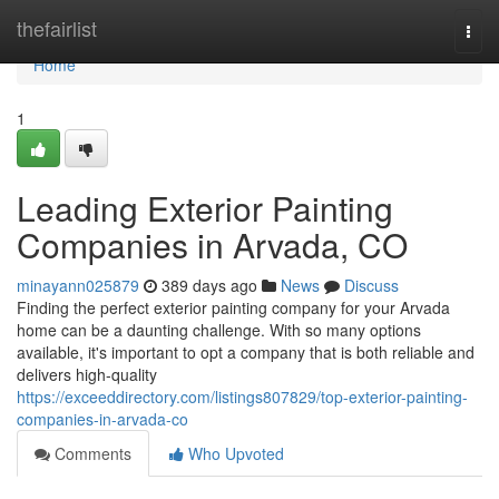
Home
thefairlist
Togg
navi
Home
1
Leading Exterior Painting
Companies in Arvada, CO
minayann025879
389 days ago
News
Discuss
Finding the perfect exterior painting company for your Arvada
home can be a daunting challenge. With so many options
available, it's important to opt a company that is both reliable and
delivers high-quality
https://exceeddirectory.com/listings807829/top-exterior-painting-
companies-in-arvada-co
Comments
Who Upvoted