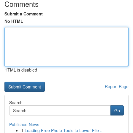
Comments
Submit a Comment
No HTML
HTML is disabled
Report Page
Search
Go
Published News
1
Leading Free Photo Tools to Lower File ...