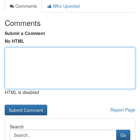
Comments
Who Upvoted
Comments
Submit a Comment
No HTML
HTML is disabled
Report Page
Search
Go