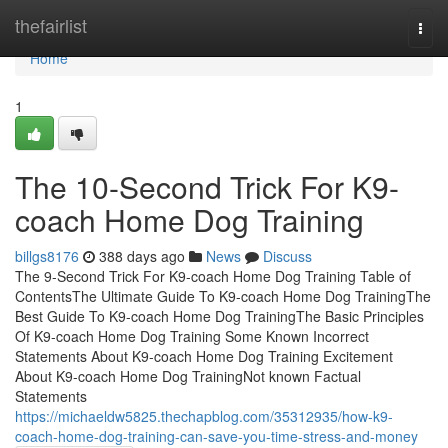
Home
thefairlist
Togg
navi
Home
1
The 10-Second Trick For K9-
coach Home Dog Training
billgs8176
388 days ago
News
Discuss
The 9-Second Trick For K9-coach Home Dog Training Table of
ContentsThe Ultimate Guide To K9-coach Home Dog TrainingThe
Best Guide To K9-coach Home Dog TrainingThe Basic Principles
Of K9-coach Home Dog Training Some Known Incorrect
Statements About K9-coach Home Dog Training Excitement
About K9-coach Home Dog TrainingNot known Factual
Statements
https://michaeldw5825.thechapblog.com/35312935/how-k9-
coach-home-dog-training-can-save-you-time-stress-and-money