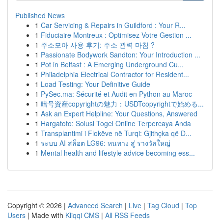
Published News
1
Car Servicing & Repairs in Guildford : Your R...
1
Fiduciaire Montreux : Optimisez Votre Gestion ...
1
주소모아 사용 후기: 주소 관력 마침 ?
1
Passionate Bodywork Sandton: Your Introduction ...
1
Pot in Belfast : A Emerging Underground Cu...
1
Philadelphia Electrical Contractor for Resident...
1
Load Testing: Your Definitive Guide
1
PySec.ma: Sécurité et Audit en Python au Maroc
1
暗号資産copyrightの魅力：USDTcopyrightで始める...
1
Ask an Expert Helpline: Your Questions, Answered
1
Hargatoto: Solusi Togel Online Terpercaya Anda
1
Transplantimi i Flokëve në Turqi: Gjithçka që D...
1
ระบบ AI สล็อต LG96: หนทาง สู่ รางวัลใหญ่
1
Mental health and lifestyle advice becoming ess...
Copyright © 2026 |
Advanced Search
|
Live
|
Tag Cloud
|
Top
Users
| Made with
Kliqqi CMS
|
All RSS Feeds