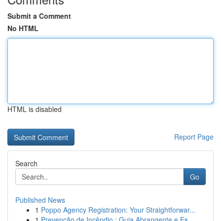
Submit a Comment
No HTML
HTML is disabled
Report Page
Search
Go
Published News
1
Poppo Agency Registration: Your Straightforwar...
1
Prevenção de Incêndio : Guia Abrangente e Es...