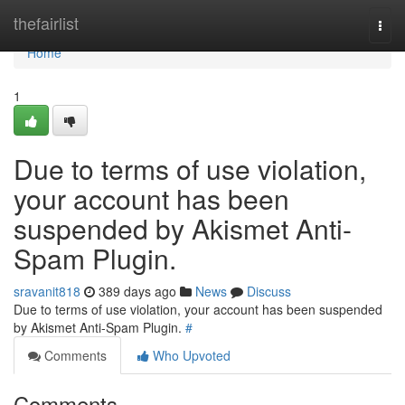
Home
thefairlist
Togg
navi
Home
1
Due to terms of use violation,
your account has been
suspended by Akismet Anti-
Spam Plugin.
sravanit818
389 days ago
News
Discuss
Due to terms of use violation, your account has been suspended
by Akismet Anti-Spam Plugin.
#
Comments
Who Upvoted
Comments