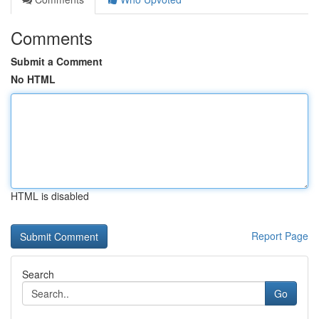
Comments
Submit a Comment
No HTML
HTML is disabled
Report Page
Search
Go