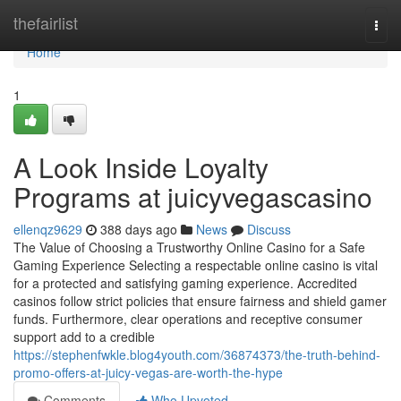
Home
thefairlist
Togg
navi
Home
1
A Look Inside Loyalty
Programs at juicyvegascasino
ellenqz9629
388 days ago
News
Discuss
The Value of Choosing a Trustworthy Online Casino for a Safe
Gaming Experience Selecting a respectable online casino is vital
for a protected and satisfying gaming experience. Accredited
casinos follow strict policies that ensure fairness and shield gamer
funds. Furthermore, clear operations and receptive consumer
support add to a credible
https://stephenfwkle.blog4youth.com/36874373/the-truth-behind-
promo-offers-at-juicy-vegas-are-worth-the-hype
Comments
Who Upvoted