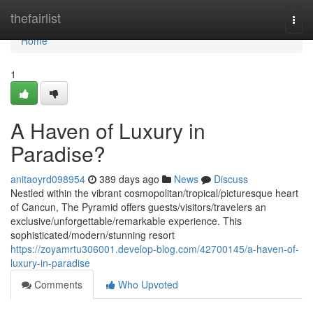
Home
thefairlist
Togg
navi
Home
1
A Haven of Luxury in
Paradise?
anitaoyrd098954
389 days ago
News
Discuss
Nestled within the vibrant cosmopolitan/tropical/picturesque heart
of Cancun, The Pyramid offers guests/visitors/travelers an
exclusive/unforgettable/remarkable experience. This
sophisticated/modern/stunning resort
https://zoyamrtu306001.develop-blog.com/42700145/a-haven-of-
luxury-in-paradise
Comments
Who Upvoted