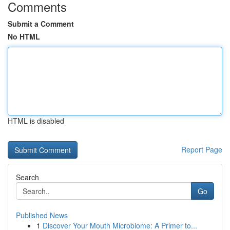
Comments
Submit a Comment
No HTML
HTML is disabled
Report Page
Search
Go
Published News
1
Discover Your Mouth Microbiome: A Primer to...