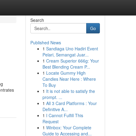
Search
Go
Published News
1
Sandiaga Uno Hadiri Event
Pelari, Semangat Juar...
1
Cream Superior 666g: Your
Best Blending Cream P...
1
Locate Gummy High
Candies Near Here : Where
ng
To Buy
entrates
1
It is not able to satisfy the
prompt. ...
1
All 3 Card Platforms : Your
Definitive A...
1
I Cannot Fulfill This
Request
1
Winbox: Your Complete
Guide to Accessing and...