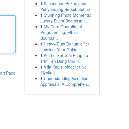
1
Kecanduan Bokep pada
Penyandang Berkebutuhan ...
1
Stunning Photo Moments:
Luxury Event Booths in ...
1
My Core Operational
Programming: Ethical
Bounda...
1
Heavy-Duty Dehumidifier
Leasing: Your Guide ...
1
Két Locker Giải Pháp Lưu
Trữ Tiện Dụng Cho K...
1
Villa Kapısı Modelleri ve
Fiyatları
ort Page
1
Understanding Valuation
Appraisals: A Comprehen...