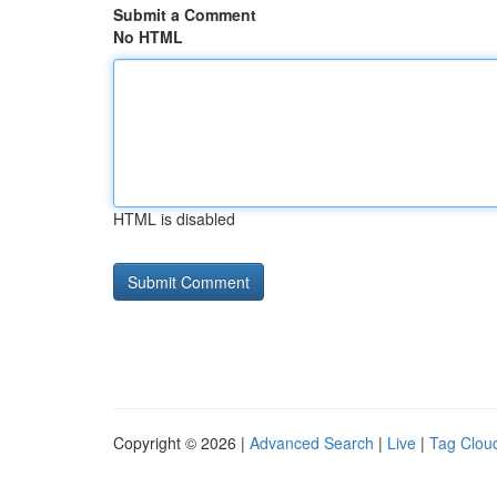
Submit a Comment
No HTML
HTML is disabled
Copyright © 2026 |
Advanced Search
|
Live
|
Tag Clou