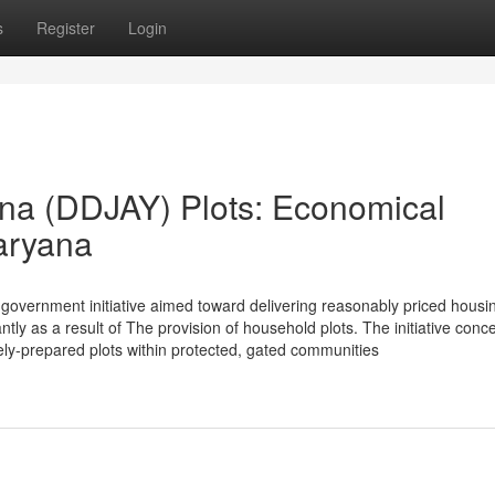
s
Register
Login
na (DDJAY) Plots: Economical
aryana
overnment initiative aimed toward delivering reasonably priced housi
tly as a result of The provision of household plots. The initiative conc
ely-prepared plots within protected, gated communities