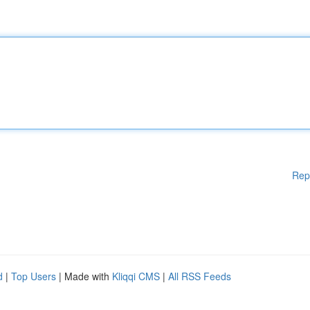
Rep
d
|
Top Users
| Made with
Kliqqi CMS
|
All RSS Feeds