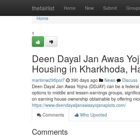
Home
thefairlist
Home
New
Submit
Group
Home
1
Deen Dayal Jan Awas Yoj
Housing in Kharkhoda, H
marlonw295poi7
390 days ago
News
Discuss
Deen Dayal Jan Awas Yojna (DDJAY) can be a federal g
options to middle and lessen-earnings groups, significan
on earning house ownership obtainable by offering nic
https://www.deendayaljanawasyojanaplots.com/
Comments
Who Upvoted
Comments