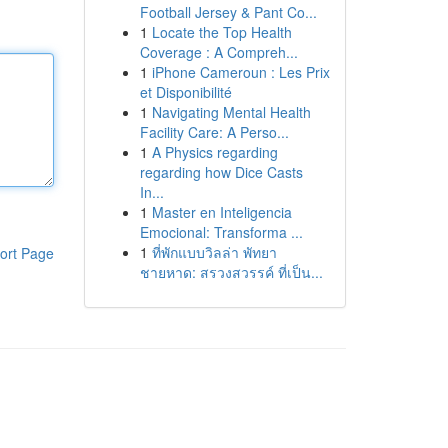
Football Jersey & Pant Co...
1
Locate the Top Health
Coverage : A Compreh...
1
iPhone Cameroun : Les Prix
et Disponibilité
1
Navigating Mental Health
Facility Care: A Perso...
1
A Physics regarding
regarding how Dice Casts
In...
1
Master en Inteligencia
Emocional: Transforma ...
1
ที่พักแบบวิลล่า พัทยา
ort Page
ชายหาด: สรวงสวรรค์ ที่เป็น...