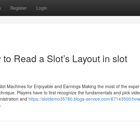
s
Register
Login
to Read a Slot’s Layout in slot
Slot Machines for Enjoyable and Earnings Making the most of the expe
technique. Players have to first recognize the fundamentals and pick vi
inistration and
https://slotdemo35780.blogs-service.com/67143500/how
s