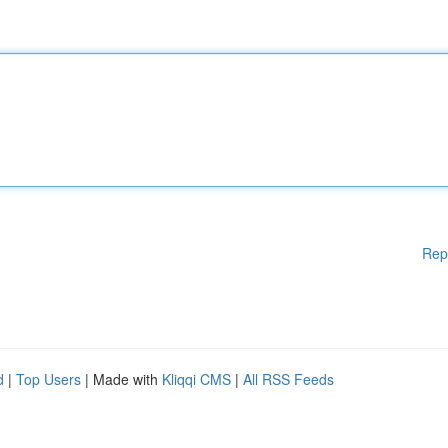
Rep
d
|
Top Users
| Made with
Kliqqi CMS
|
All RSS Feeds