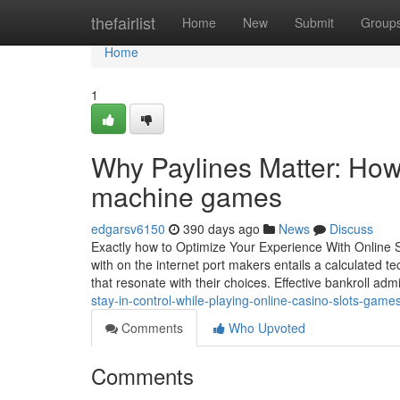
Home
thefairlist
Home
New
Submit
Group
Home
1
Why Paylines Matter: How 
machine games
edgarsv6150
390 days ago
News
Discuss
Exactly how to Optimize Your Experience With Online 
with on the internet port makers entails a calculated 
that resonate with their choices. Effective bankroll adm
stay-in-control-while-playing-online-casino-slots-game
Comments
Who Upvoted
Comments