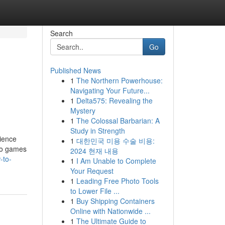
Search
Go
Published News
1
The Northern Powerhouse:
Navigating Your Future...
1
Delta575: Revealing the
Mystery
1
The Colossal Barbarian: A
Study in Strength
rience
1
대한민국 미용 수술 비용:
deo games
2024 현재 내용
-to-
1
I Am Unable to Complete
Your Request
1
Leading Free Photo Tools
to Lower File ...
1
Buy Shipping Containers
Online with Nationwide ...
1
The Ultimate Guide to