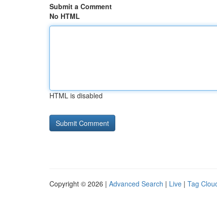
Submit a Comment
No HTML
HTML is disabled
Copyright © 2026 |
Advanced Search
|
Live
|
Tag Clou