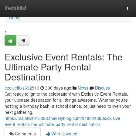
Home
thefairlist
Togg
navi
Home
1
Exclusive Event Rentals: The
Ultimate Party Rental
Destination
ezekieltfxs632510
390 days ago
News
Discuss
Get ready to ignite the celebration! with Exclusive Event Rentals,
your ultimate destination for all things awesome. Whether you're
hosting a birthday bash, a school dance, or just need to liven your
next gathering,
https://majatwlf015093.thekatyblog.com/34802436/exclusive-
event-rentals-the-ultimate-party-rental-destination
Comments
Who Upvoted