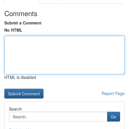
Comments
Submit a Comment
No HTML
HTML is disabled
Report Page
Search
Go