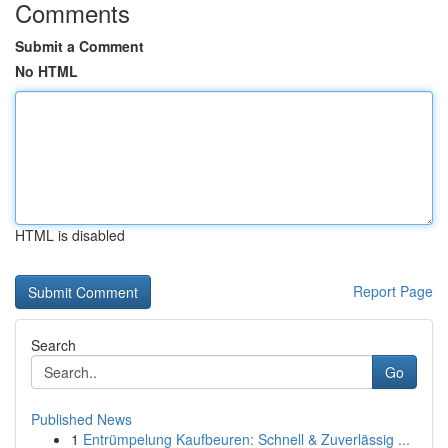
Comments
Submit a Comment
No HTML
HTML is disabled
Report Page
Search
Go
Published News
1
Entrümpelung Kaufbeuren: Schnell & Zuverlässig ...