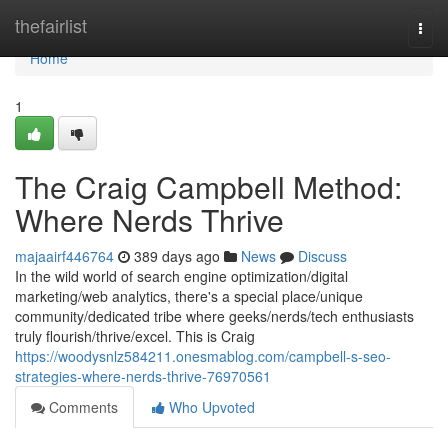
Home
thefairlist
Togg
navi
Home
1
The Craig Campbell Method:
Where Nerds Thrive
majaairf446764
389 days ago
News
Discuss
In the wild world of search engine optimization/digital
marketing/web analytics, there's a special place/unique
community/dedicated tribe where geeks/nerds/tech enthusiasts
truly flourish/thrive/excel. This is Craig
https://woodysnlz584211.onesmablog.com/campbell-s-seo-
strategies-where-nerds-thrive-76970561
Comments
Who Upvoted