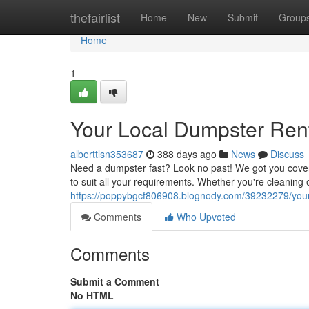
Home
thefairlist
Home
New
Submit
Group
Home
1
Your Local Dumpster Rent
alberttlsn353687
388 days ago
News
Discuss
Need a dumpster fast? Look no past! We got you cover
to suit all your requirements. Whether you're cleaning
https://poppybgcf806908.blognody.com/39232279/your-
Comments
Who Upvoted
Comments
Submit a Comment
No HTML