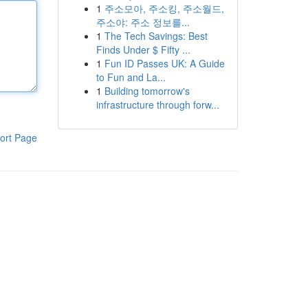
1
주소모아, 주소킹, 주소월드,
주소야: 주소 정보를...
1
The Tech Savings: Best
Finds Under $ Fifty ...
1
Fun ID Passes UK: A Guide
to Fun and La...
1
Building tomorrow's
infrastructure through forw...
ort Page