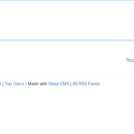
Rep
d
|
Top Users
| Made with
Kliqqi CMS
|
All RSS Feeds