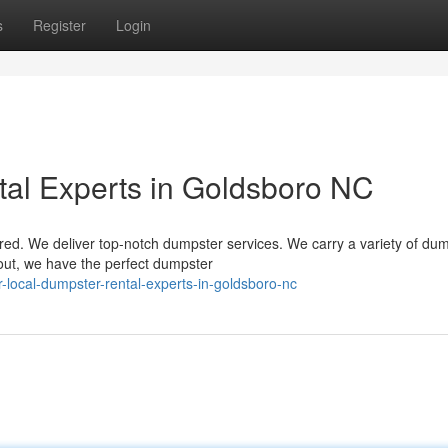
s
Register
Login
al Experts in Goldsboro NC
ed. We deliver top-notch dumpster services. We carry a variety of du
 out, we have the perfect dumpster
local-dumpster-rental-experts-in-goldsboro-nc