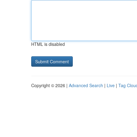
HTML is disabled
Copyright © 2026 |
Advanced Search
|
Live
|
Tag Clou