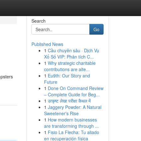
Search
Go
Published News
1
Cầu chuyên sâu · Dịch Vụ
Xổ Số VIP: Phân tích C...
1
Why strategic charitable
contributions are alte...
1
Eu9th: Our Story and
mpsters
Future
1
Done On Command Review
– Complete Guide for Beg...
1
उत्कृष्ट लेखा परीक्षा कैथल में
1
Jaggery Powder: A Natural
Sweetener's Rise
1
How modern businesses
are transforming through ...
1
Fisio La Flecha: Tu aliado
en recuperación física