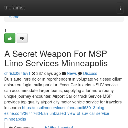
Home
thefairlist
Togg
navi
Home
1
A Secret Weapon For MSP
Limo Services Minneapolis
christx064tuv1
387 days ago
News
Discuss
Duis aute irure dolor in reprehenderit in voluptate velit esse cillum
dolore eu fugiat nulla pariatur. ExecuCar luxurious SUV service
can accommodate larger teams, supplying a far more roomy
unique journey encounter. Airport Car or truck Service MSP
provides top quality airport city motor vehicle service for travelers
in search
https://msplimoservicesminneapoli68013.blog-
ezine.com/36417634/an-unbiased-view-of-suv-car-service-
minneapolis
Comments
Who Upvoted