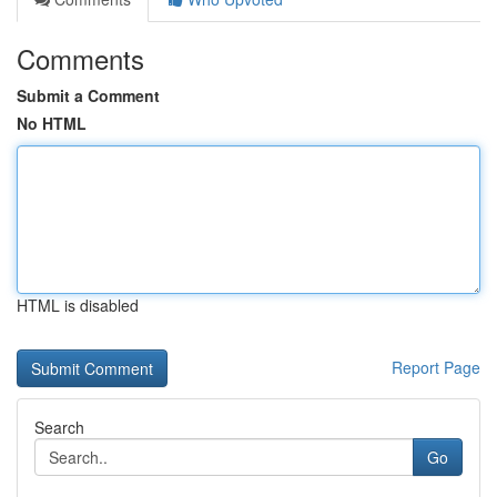
Comments
Submit a Comment
No HTML
HTML is disabled
Report Page
Search
Go