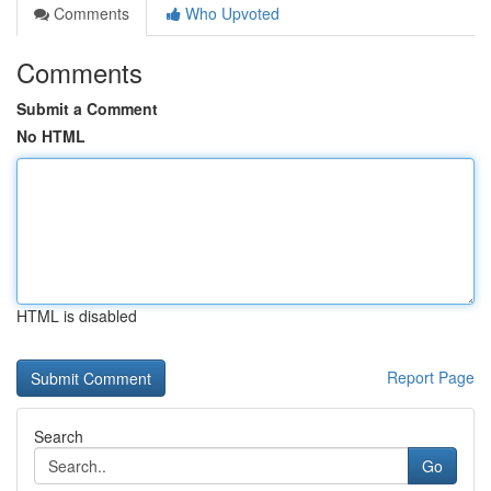
Comments
Who Upvoted
Comments
Submit a Comment
No HTML
HTML is disabled
Report Page
Search
Go