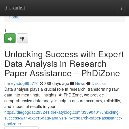
Home
thefairlist
Togg
navi
Home
1
Unlocking Success with Expert
Data Analysis in Research
Paper Assistance – PhDiZone
harleyaddg995770
388 days ago
News
Discuss
Data analysis plays a crucial role in research, transforming raw
data into meaningful insights. At PhDiZone, we provide
comprehensive data analysis help to ensure accuracy, reliability,
and impactful results in your
https://diegogqac293241.thekatyblog.com/33390401/unlocking-
success-with-expert-data-analysis-in-research-paper-assistance-
phdizone