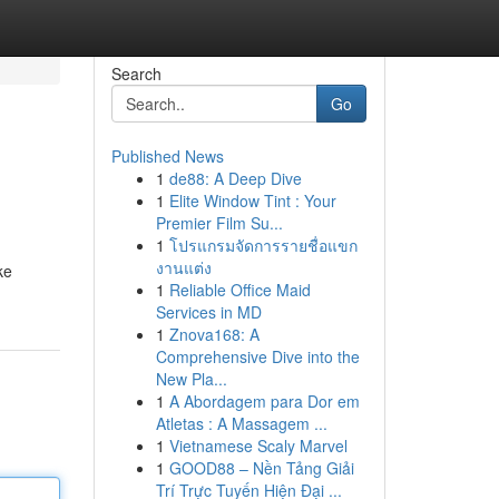
Search
Go
Published News
1
de88: A Deep Dive
1
Elite Window Tint : Your
Premier Film Su...
1
โปรแกรมจัดการรายชื่อแขก
งานแต่ง
ke
1
Reliable Office Maid
Services in MD
1
Znova168: A
Comprehensive Dive into the
New Pla...
1
A Abordagem para Dor em
Atletas : A Massagem ...
1
Vietnamese Scaly Marvel
1
GOOD88 – Nền Tảng Giải
Trí Trực Tuyến Hiện Đại ...