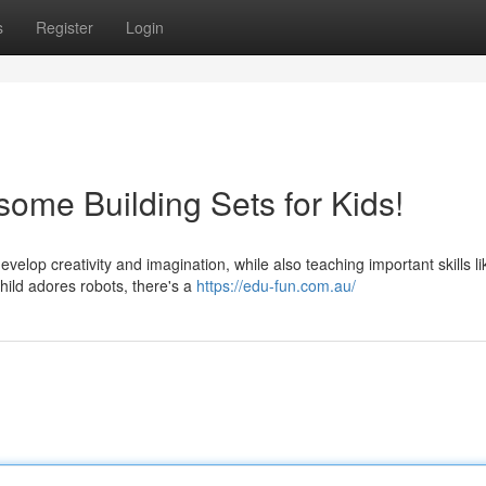
s
Register
Login
some Building Sets for Kids!
evelop creativity and imagination, while also teaching important skills li
hild adores robots, there's a
https://edu-fun.com.au/