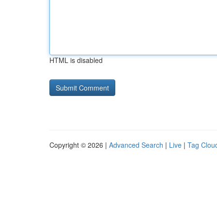
HTML is disabled
Copyright © 2026 |
Advanced Search
|
Live
|
Tag Clou