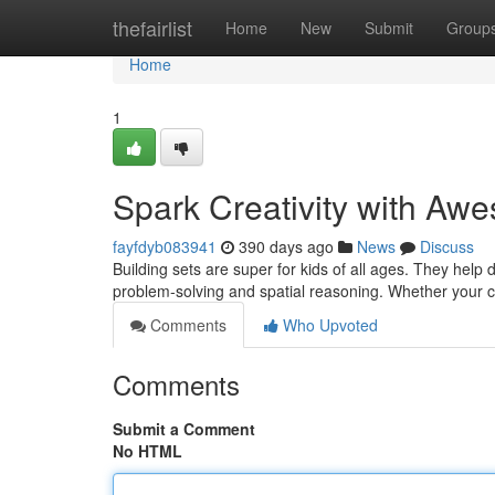
Home
thefairlist
Home
New
Submit
Group
Home
1
Spark Creativity with Awe
fayfdyb083941
390 days ago
News
Discuss
Building sets are super for kids of all ages. They help d
problem-solving and spatial reasoning. Whether your c
Comments
Who Upvoted
Comments
Submit a Comment
No HTML