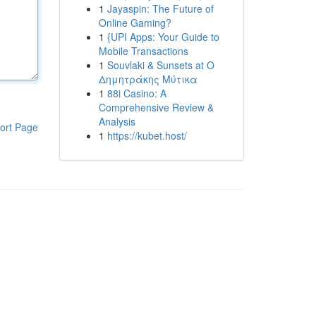
1
Jayaspin: The Future of
Online Gaming?
1
{UPI Apps: Your Guide to
Mobile Transactions
1
Souvlaki & Sunsets at Ο
Δημητράκης Μύτικα
1
88i Casino: A
Comprehensive Review &
Analysis
ort Page
1
https://kubet.host/