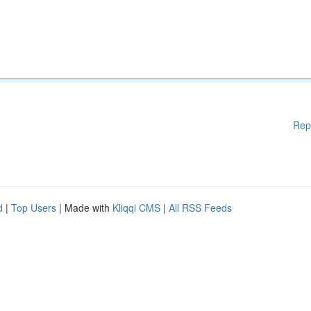
Rep
d
|
Top Users
| Made with
Kliqqi CMS
|
All RSS Feeds