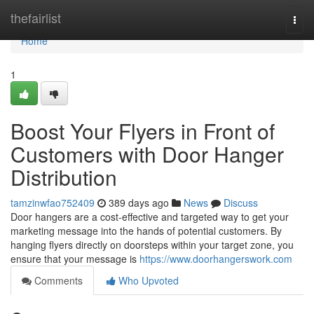
Home
thefairlist
Togg
navi
Home
1
Boost Your Flyers in Front of
Customers with Door Hanger
Distribution
tamzinwfao752409
389 days ago
News
Discuss
Door hangers are a cost-effective and targeted way to get your
marketing message into the hands of potential customers. By
hanging flyers directly on doorsteps within your target zone, you
ensure that your message is
https://www.doorhangerswork.com
Comments
Who Upvoted