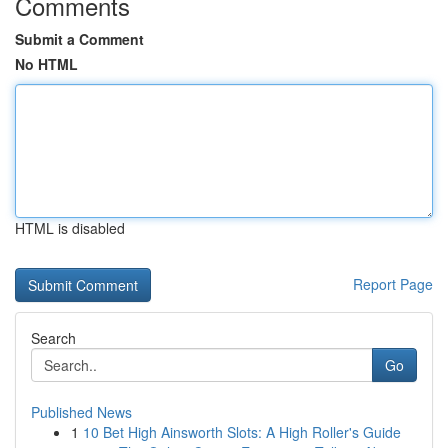
Comments
Submit a Comment
No HTML
HTML is disabled
Report Page
Search
Go
Published News
1
10 Bet High Ainsworth Slots: A High Roller's Guide