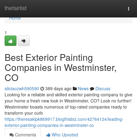
Home
thefairlist
Togg
navi
Home
1
Best Exterior Painting
Companies in Westminster,
CO
aliciaozwh590590
389 days ago
News
Discuss
Looking for a reliable and skilled exterior painting company to give
your home a fresh new look in Westminster, CO? Look no further!
Westminster boasts numerous of top-rated companies ready to
transform your curb
https://theresaklpk869917.blogthisbiz.com/42764124/leading-
exterior-painting-companies-in-westminster-co
Comments
Who Upvoted