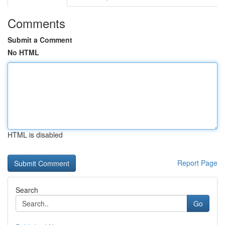
Comments
Submit a Comment
No HTML
HTML is disabled
Report Page
Search
Go