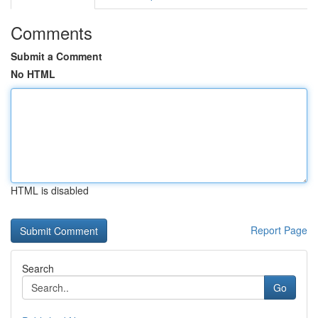
Comments
Submit a Comment
No HTML
HTML is disabled
Report Page
Search
Go