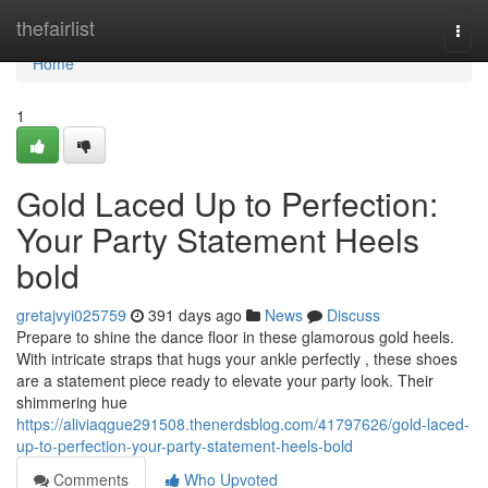
Home
thefairlist
Togg
navi
Home
1
Gold Laced Up to Perfection:
Your Party Statement Heels
bold
gretajvyi025759
391 days ago
News
Discuss
Prepare to shine the dance floor in these glamorous gold heels.
With intricate straps that hugs your ankle perfectly , these shoes
are a statement piece ready to elevate your party look. Their
shimmering hue
https://aliviaqgue291508.thenerdsblog.com/41797626/gold-laced-
up-to-perfection-your-party-statement-heels-bold
Comments
Who Upvoted