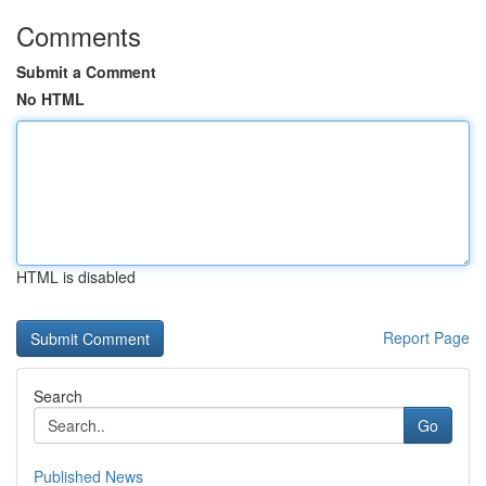
Comments
Submit a Comment
No HTML
HTML is disabled
Report Page
Search
Go
Published News