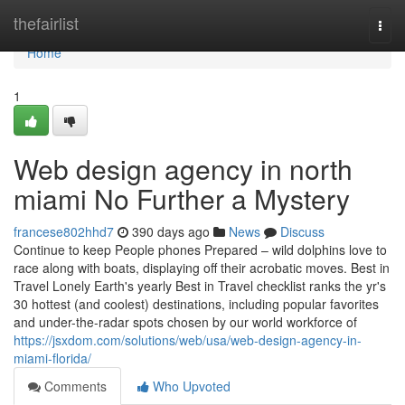
Home
thefairlist
Togg
navi
Home
1
Web design agency in north
miami No Further a Mystery
francese802hhd7
390 days ago
News
Discuss
Continue to keep People phones Prepared – wild dolphins love to
race along with boats, displaying off their acrobatic moves. Best in
Travel Lonely Earth's yearly Best in Travel checklist ranks the yr's
30 hottest (and coolest) destinations, including popular favorites
and under-the-radar spots chosen by our world workforce of
https://jsxdom.com/solutions/web/usa/web-design-agency-in-
miami-florida/
Comments
Who Upvoted