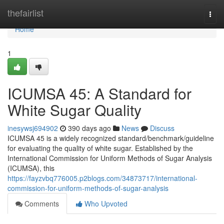
Home
thefairlist
Togg
navi
Home
1
ICUMSA 45: A Standard for
White Sugar Quality
inesywsj694902
390 days ago
News
Discuss
ICUMSA 45 is a widely recognized standard/benchmark/guideline
for evaluating the quality of white sugar. Established by the
International Commission for Uniform Methods of Sugar Analysis
(ICUMSA), this
https://fayzvbq776005.p2blogs.com/34873717/international-
commission-for-uniform-methods-of-sugar-analysis
Comments
Who Upvoted