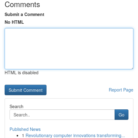
Comments
Submit a Comment
No HTML
HTML is disabled
Report Page
Search
Go
Published News
1
Revolutionary computer innovations transforming...