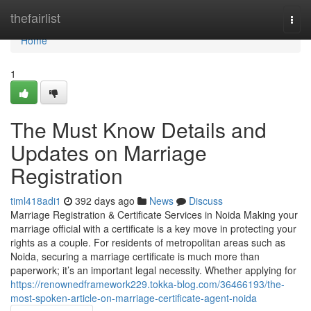
Home
thefairlist
Togg
navi
Home
1
The Must Know Details and
Updates on Marriage
Registration
timl418adi1
392 days ago
News
Discuss
Marriage Registration & Certificate Services in Noida Making your
marriage official with a certificate is a key move in protecting your
rights as a couple. For residents of metropolitan areas such as
Noida, securing a marriage certificate is much more than
paperwork; it’s an important legal necessity. Whether applying for
https://renownedframework229.tokka-blog.com/36466193/the-
most-spoken-article-on-marriage-certificate-agent-noida