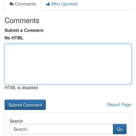
Comments
Who Upvoted
Comments
Submit a Comment
No HTML
HTML is disabled
Report Page
Search
Go