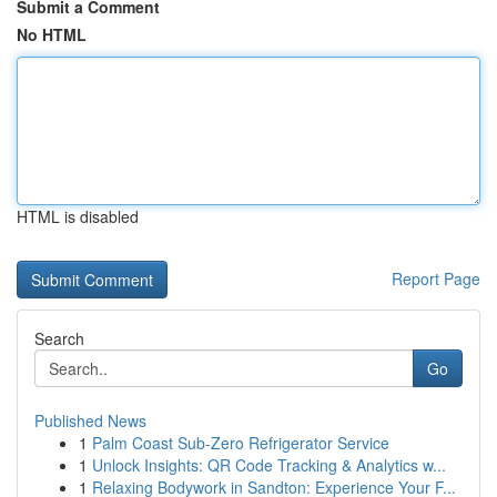
Submit a Comment
No HTML
HTML is disabled
Report Page
Search
Go
Published News
1
Palm Coast Sub-Zero Refrigerator Service
1
Unlock Insights: QR Code Tracking & Analytics w...
1
Relaxing Bodywork in Sandton: Experience Your F...