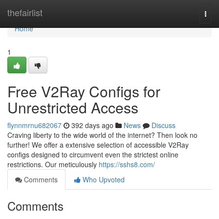
Home
thefairlist
Togg
navi
Home
1
Free V2Ray Configs for
Unrestricted Access
flynnmrnu682067
392 days ago
News
Discuss
Craving liberty to the wide world of the internet? Then look no
further! We offer a extensive selection of accessible V2Ray
configs designed to circumvent even the strictest online
restrictions. Our meticulously
https://sshs8.com/
Comments
Who Upvoted
Comments