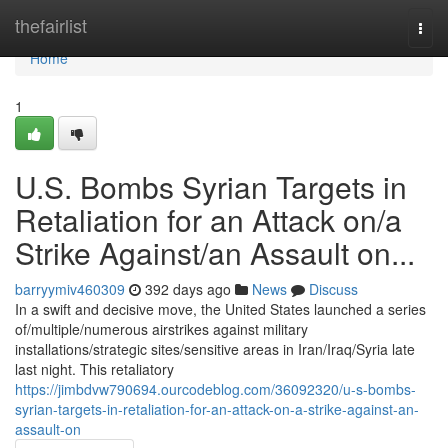
Home
thefairlist
Togg
navi
Home
1
U.S. Bombs Syrian Targets in
Retaliation for an Attack on/a
Strike Against/an Assault on...
barryymiv460309
392 days ago
News
Discuss
In a swift and decisive move, the United States launched a series
of/multiple/numerous airstrikes against military
installations/strategic sites/sensitive areas in Iran/Iraq/Syria late
last night. This retaliatory
https://jimbdvw790694.ourcodeblog.com/36092320/u-s-bombs-
syrian-targets-in-retaliation-for-an-attack-on-a-strike-against-an-
assault-on