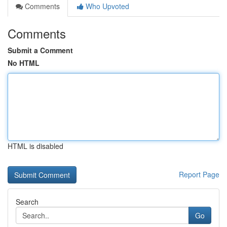
Comments
Who Upvoted
Comments
Submit a Comment
No HTML
HTML is disabled
Report Page
Search
Go