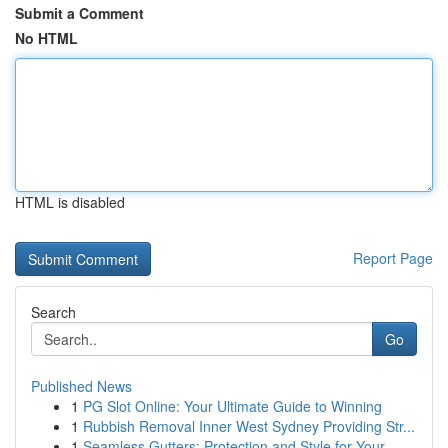
Submit a Comment
No HTML
HTML is disabled
Report Page
Search
Go
Published News
1
PG Slot Online: Your Ultimate Guide to Winning
1
Rubbish Removal Inner West Sydney Providing Str...
1
Seamless Gutters: Protection and Style for Your...