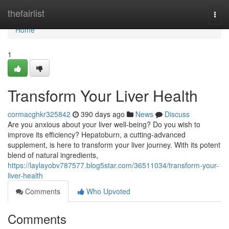
Home
thefairlist
Togg
navi
Home
1
Transform Your Liver Health
cormacghkr325842
390 days ago
News
Discuss
Are you anxious about your liver well-being? Do you wish to
improve its efficiency? Hepatoburn, a cutting-advanced
supplement, is here to transform your liver journey. With its potent
blend of natural ingredients,
https://laylayobv787577.blog5star.com/36511034/transform-your-
liver-health
Comments
Who Upvoted
Comments