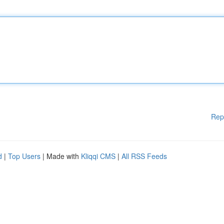
Rep
d
|
Top Users
| Made with
Kliqqi CMS
|
All RSS Feeds