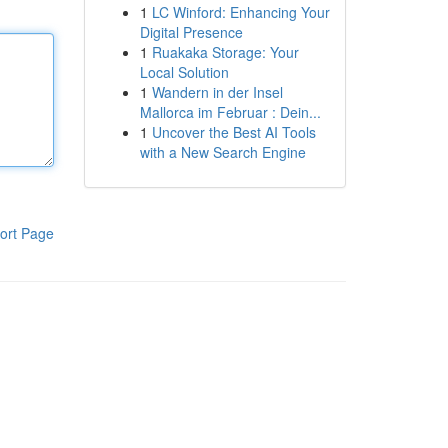
1
LC Winford: Enhancing Your
Digital Presence
1
Ruakaka Storage: Your
Local Solution
1
Wandern in der Insel
Mallorca im Februar : Dein...
1
Uncover the Best AI Tools
with a New Search Engine
ort Page