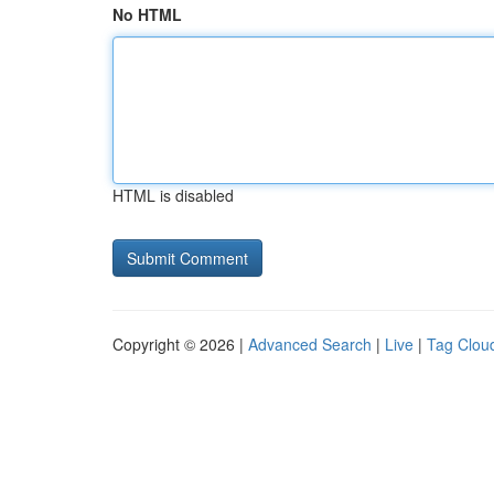
No HTML
HTML is disabled
Copyright © 2026 |
Advanced Search
|
Live
|
Tag Clou