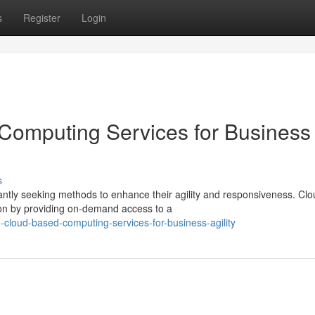
s
Register
Login
Computing Services for Business
s
ntly seeking methods to enhance their agility and responsiveness. Clo
ion by providing on-demand access to a
cloud-based-computing-services-for-business-agility