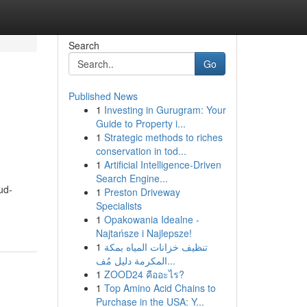
Search
Go
Published News
1
Investing in Gurugram: Your
Guide to Property i...
1
Strategic methods to riches
conservation in tod...
1
Artificial Intelligence-Driven
Search Engine...
ud-
1
Preston Driveway
Specialists
1
Opakowania Idealne -
Najtańsze i Najlepsze!
1
تنظيف خزانات المياه بمكة
المكرمة دليل مُف...
1
ZOOD24 คืออะไร?
1
Top Amino Acid Chains to
Purchase in the USA: Y...