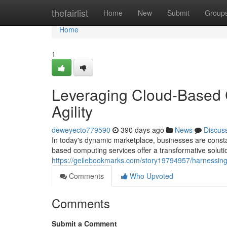
Home
thefairlist
Home
New
Submit
Group
Home
1
Leveraging Cloud-Based 
Agility
deweyecto779590
390 days ago
News
Discus
In today's dynamic marketplace, businesses are consta
based computing services offer a transformative solut
https://geilebookmarks.com/story19794957/harnessing-
Comments
Who Upvoted
Comments
Submit a Comment