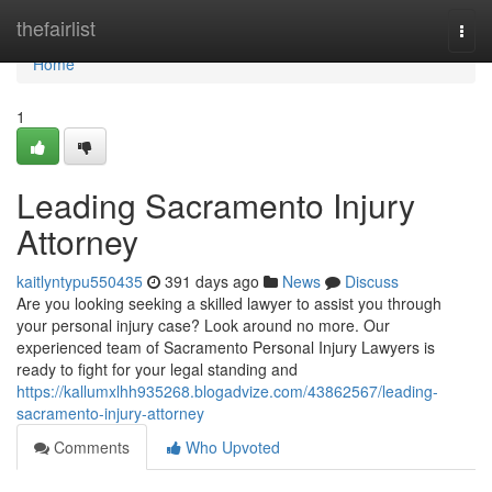
Home
thefairlist
Togg
navi
Home
1
Leading Sacramento Injury
Attorney
kaitlyntypu550435
391 days ago
News
Discuss
Are you looking seeking a skilled lawyer to assist you through
your personal injury case? Look around no more. Our
experienced team of Sacramento Personal Injury Lawyers is
ready to fight for your legal standing and
https://kallumxlhh935268.blogadvize.com/43862567/leading-
sacramento-injury-attorney
Comments
Who Upvoted