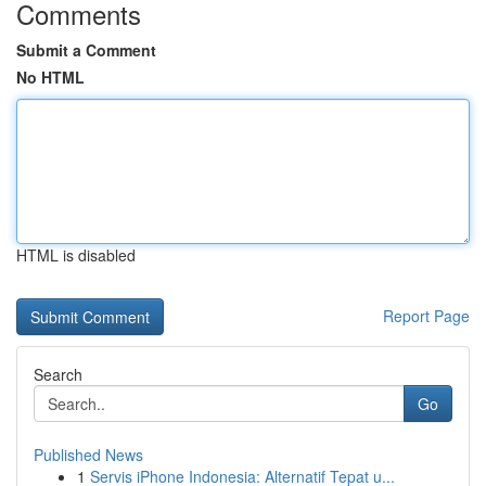
Comments
Submit a Comment
No HTML
HTML is disabled
Report Page
Search
Go
Published News
1
Servis iPhone Indonesia: Alternatif Tepat u...