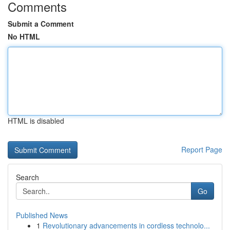
Comments
Submit a Comment
No HTML
HTML is disabled
Report Page
Search
Go
Published News
1
Revolutionary advancements in cordless technolo...