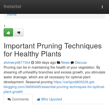
Home
thefairlist
Togg
navi
Home
1
Important Pruning Techniques
for Healthy Plants
alvinwcyd877304
389 days ago
News
Discuss
Pruning can be in maintaining the health of your vegetation. By
shearing off unhealthy branches and excess growth, you stimulate
water drainage, which are all necessary for optimal plant
development. Seasonal pruning
https://carlypxtj805239.get-
blogging.com/36690495/essential-pruning-techniques-for-optimal-
plant-growth
Comments
Who Upvoted