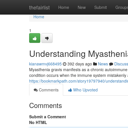
Home
thefairlist
Home
New
Submit
Group
Home
1
Understanding Myastheni
kianawmvj668495
392 days ago
News
Discus
Myasthenia gravis manifests as a chronic autoimmune
condition occurs when the immune system mistakenly a
https://bookmarkpath.com/story19797940/understandi
Comments
Who Upvoted
Comments
Submit a Comment
No HTML