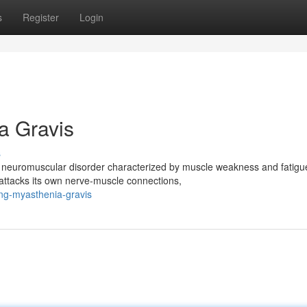
s
Register
Login
a Gravis
s
 neuromuscular disorder characterized by muscle weakness and fatigue
ttacks its own nerve-muscle connections,
ng-myasthenia-gravis