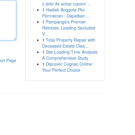
o jeito de achar cupom ...
1
Hadiah Anggota Pkv
Permainan : Dapatkan ...
1
Pampanga's Premier
Retreats: Leading Secluded
V...
1
Total Property Repair with
Deceased Estate Clea...
1
Site Loading Time Analysis:
A Comprehensive Study
ort Page
1
Discover Cognac Online:
Your Perfect Choice