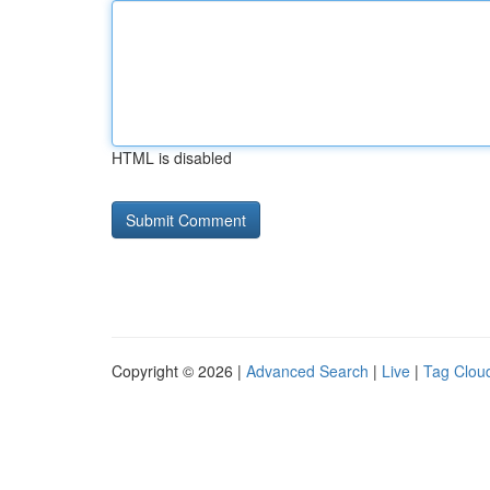
HTML is disabled
Copyright © 2026 |
Advanced Search
|
Live
|
Tag Clou