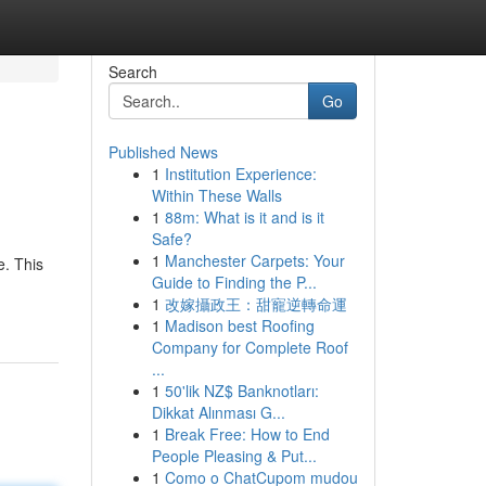
Search
Go
Published News
1
Institution Experience:
Within These Walls
1
88m: What is it and is it
Safe?
1
Manchester Carpets: Your
. This
Guide to Finding the P...
1
改嫁攝政王：甜寵逆轉命運
1
Madison best Roofing
Company for Complete Roof
...
1
50'lik NZ$ Banknotları:
Dikkat Alınması G...
1
Break Free: How to End
People Pleasing & Put...
1
Como o ChatCupom mudou