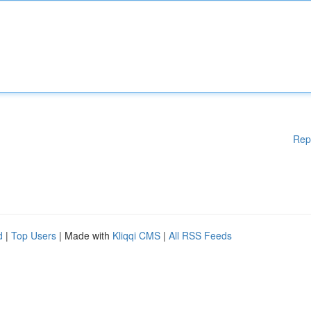
Rep
d
|
Top Users
| Made with
Kliqqi CMS
|
All RSS Feeds