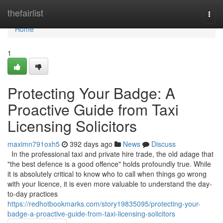
Home
thefairlist
Togg
navi
Home
1
Protecting Your Badge: A
Proactive Guide from Taxi
Licensing Solicitors
maximn791oxh5
392 days ago
News
Discuss
In the professional taxi and private hire trade, the old adage that
"the best defence is a good offence" holds profoundly true. While
it is absolutely critical to know who to call when things go wrong
with your licence, it is even more valuable to understand the day-
to-day practices
https://redhotbookmarks.com/story19835095/protecting-your-
badge-a-proactive-guide-from-taxi-licensing-solicitors