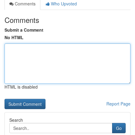
Comments
Who Upvoted
Comments
Submit a Comment
No HTML
HTML is disabled
Report Page
Search
Go