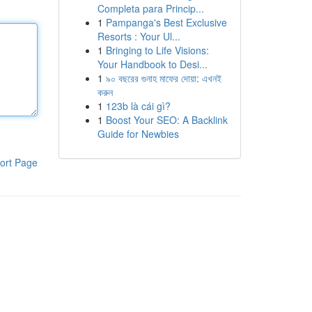
Completa para Princip...
1
Pampanga's Best Exclusive
Resorts : Your Ul...
1
Bringing to Life Visions:
Your Handbook to Desi...
1
৯০ বছরের গুনাহ মাফের দোয়া: এখনই
করুন
1
123b là cái gì?
1
Boost Your SEO: A Backlink
Guide for Newbies
ort Page