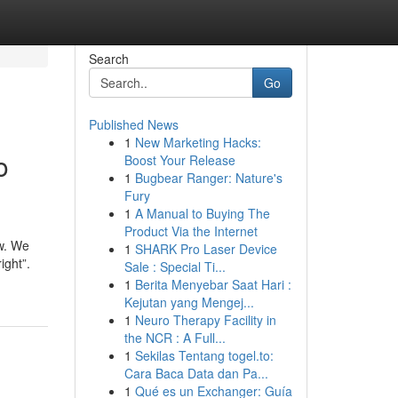
Search
Go
Published News
1
New Marketing Hacks:
o
Boost Your Release
1
Bugbear Ranger: Nature's
Fury
1
A Manual to Buying The
Product Via the Internet
ow. We
1
SHARK Pro Laser Device
ight”.
Sale : Special Ti...
1
Berita Menyebar Saat Hari :
Kejutan yang Mengej...
1
Neuro Therapy Facility in
the NCR : A Full...
1
Sekilas Tentang togel.to:
Cara Baca Data dan Pa...
1
Qué es un Exchanger: Guía