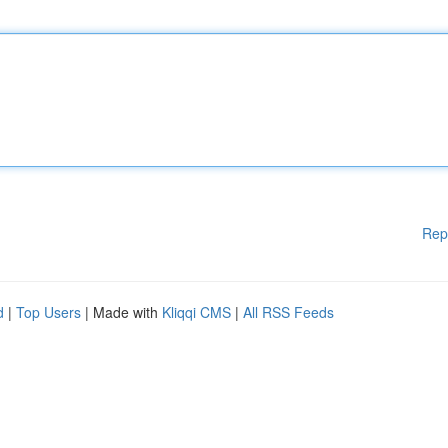
Rep
d
|
Top Users
| Made with
Kliqqi CMS
|
All RSS Feeds