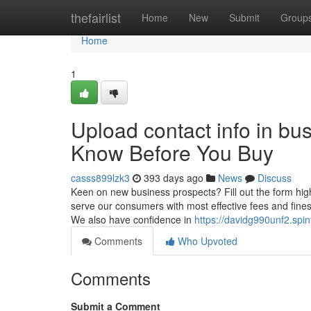
Home
thefairlist
Home
New
Submit
Group
Home
1
Upload contact info in bu
Know Before You Buy
casss899lzk3
393 days ago
News
Discuss
Keen on new business prospects? Fill out the form hig
serve our consumers with most effective fees and fines
We also have confidence in
https://davidg990unf2.spin
Comments
Who Upvoted
Comments
Submit a Comment