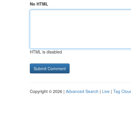
No HTML
HTML is disabled
Copyright © 2026 |
Advanced Search
|
Live
|
Tag Clou