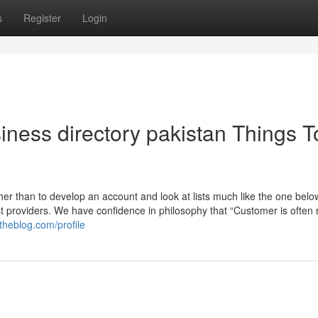
s
Register
Login
siness directory pakistan Things T
her than to develop an account and look at lists much like the one bel
t providers. We have confidence in philosophy that “Customer is often r
theblog.com/profile