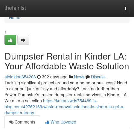
Home
thefairlist
Togg
navi
Home
1
Dumpster Rental in Kinder LA:
Your Affordable Waste Solution
albieidno654203
392 days ago
News
Discuss
Tackling significant project around your home or business? Need
to clear out junk quickly and affordably? Look no further than
Power Dumpster’s trusted dumpster rental services in Kinder, LA.
We offer a selection
https://keiranzwds754489.is-
blog.com/42762169/waste-removal-solutions-in-kinder-la-get-a-
dumpster-today
Comments
Who Upvoted