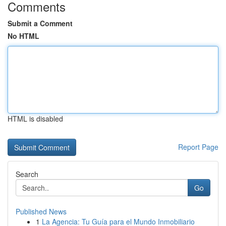
Comments
Submit a Comment
No HTML
HTML is disabled
Report Page
Search
Go
Published News
1
La Agencia: Tu Guía para el Mundo Inmobiliario