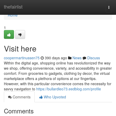
Home
thefairlist
Togg
navi
Home
1
Visit here
coopermartinussen75
390 days ago
News
Discuss
Within the digital age, shopping online has revolutionized the way
we shop, offering convenience, variety, and accessibility in greater
comfort. From groceries to gadgets, clothing by decor, the virtual
marketplace offers a plethora of options at our fingertips.
However, with this particular convenience comes the necessity for
savvy navigation to
https://bullardleo73.eedblog.com/profile
Comments
Who Upvoted
Comments