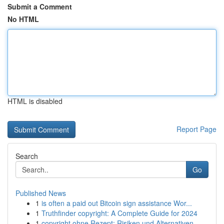
Submit a Comment
No HTML
HTML is disabled
Report Page
Search
Go
Published News
1
is often a paid out Bitcoin sign assistance Wor...
1
Truthfinder copyright: A Complete Guide for 2024
1
copyright ohne Rezept: Risiken und Alternativen