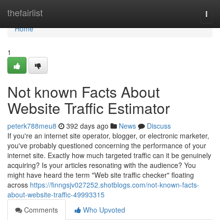
Home
thefairlist
Togg
navi
Home
1
Not known Facts About
Website Traffic Estimator
peterk788meu8
392 days ago
News
Discuss
If you're an internet site operator, blogger, or electronic marketer,
you've probably questioned concerning the performance of your
internet site. Exactly how much targeted traffic can it be genuinely
acquiring? Is your articles resonating with the audience? You
might have heard the term "Web site traffic checker" floating
across
https://finngsjv027252.shotblogs.com/not-known-facts-
about-website-traffic-49993315
Comments
Who Upvoted