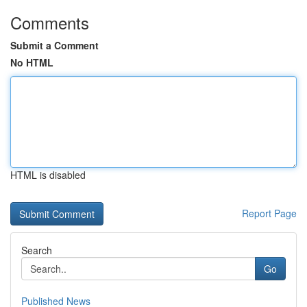
Comments
Submit a Comment
No HTML
HTML is disabled
Report Page
Search
Go
Published News