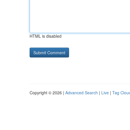
HTML is disabled
Copyright © 2026 |
Advanced Search
|
Live
|
Tag Clou