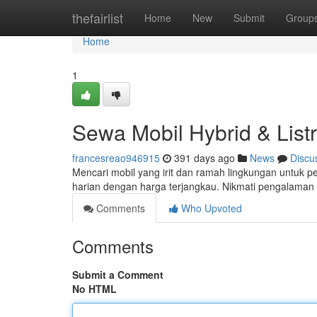
Home
thefairlist
Home
New
Submit
Group
Home
1
Sewa Mobil Hybrid & Listr
francesreao946915
391 days ago
News
Discu
Mencari mobil yang irit dan ramah lingkungan untuk per
harian dengan harga terjangkau. Nikmati pengalama
Comments
Who Upvoted
Comments
Submit a Comment
No HTML