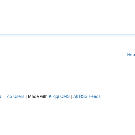
Rep
d
|
Top Users
| Made with
Kliqqi CMS
|
All RSS Feeds