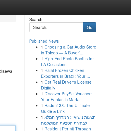
Search
Go
Published News
1
Choosing a Car Audio Store
in Toledo — A Buyer'...
1
High-End Photo Booths for
LA Occasions
1
Halal Frozen Chicken
 disewa
Exporters in Brazil: Your ...
1
Get Real Driver's License
Digitally
1
Discover BuySellVoucher:
Your Fantastic Mark...
1
Raden138: The Ultimate
Guide & Link
1
הצעות נישואין: המדריך המלא
לבחירת הטבעת המושלמת
1
Resident Permit Through