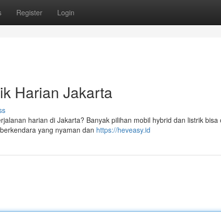
s
Register
Login
ik Harian Jakarta
ss
jalanan harian di Jakarta? Banyak pilihan mobil hybrid dan listrik bisa
n berkendara yang nyaman dan
https://heveasy.id