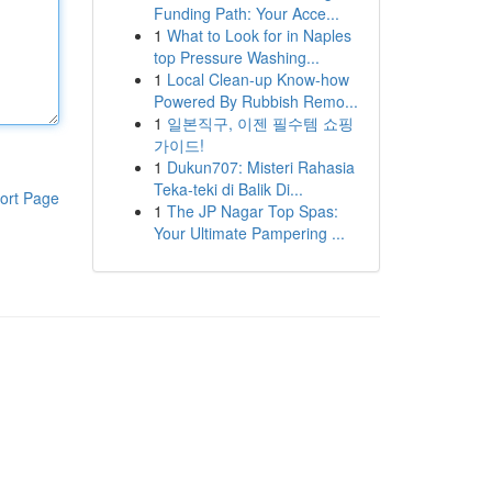
Funding Path: Your Acce...
1
What to Look for in Naples
top Pressure Washing...
1
Local Clean-up Know-how
Powered By Rubbish Remo...
1
일본직구, 이젠 필수템 쇼핑
가이드!
1
Dukun707: Misteri Rahasia
Teka-teki di Balik Di...
ort Page
1
The JP Nagar Top Spas:
Your Ultimate Pampering ...