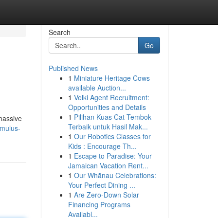
Search
Go
Published News
1
Miniature Heritage Cows
available Auction...
1
Velki Agent Recruitment:
Opportunities and Details
1
Pilihan Kuas Cat Tembok
 massive
Terbaik untuk Hasil Mak...
omulus-
1
Our Robotics Classes for
Kids : Encourage Th...
1
Escape to Paradise: Your
Jamaican Vacation Rent...
1
Our Whānau Celebrations:
Your Perfect Dining ...
1
Are Zero-Down Solar
Financing Programs
Availabl...