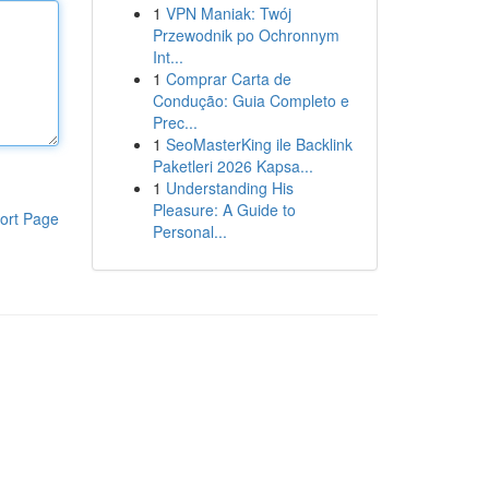
1
VPN Maniak: Twój
Przewodnik po Ochronnym
Int...
1
Comprar Carta de
Condução: Guia Completo e
Prec...
1
SeoMasterKing ile Backlink
Paketleri 2026 Kapsa...
1
Understanding His
Pleasure: A Guide to
ort Page
Personal...