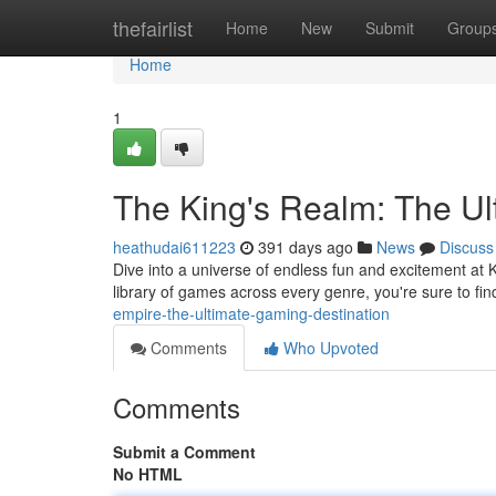
Home
thefairlist
Home
New
Submit
Group
Home
1
The King's Realm: The Ul
heathudai611223
391 days ago
News
Discuss
Dive into a universe of endless fun and excitement at 
library of games across every genre, you're sure to fi
empire-the-ultimate-gaming-destination
Comments
Who Upvoted
Comments
Submit a Comment
No HTML