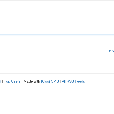
Rep
d
|
Top Users
| Made with
Kliqqi CMS
|
All RSS Feeds