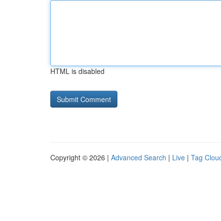
HTML is disabled
Copyright © 2026 |
Advanced Search
|
Live
|
Tag Clou