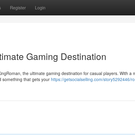
s
Register
Login
timate Gaming Destination
KingRoman, the ultimate gaming destination for casual players. With a
nd something that gets your
https://getsocialselling.com/story5292446/r