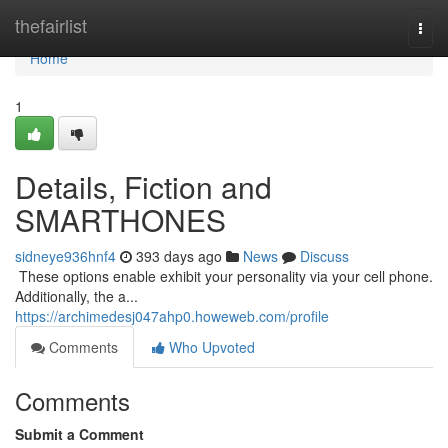
Home
thefairlist
Togg
navi
Home
1
Details, Fiction and
SMARTHONES
sidneye936hnf4
393 days ago
News
Discuss
​​​​​​​​​​​​​​​​​​​​​​​​​​​​​​​​​​​​​​​​​​​​​​​​​​​​​​​​​​​​​​​​​​​​​​​​​​​​​​​​​​​​​​​​​​​​​​​​​​​​​​​​​​​​​​​​​​​​​​​​​​​​​​​​​​​​​​​​​​​​​​​​​​​​​​​​​​​​​​​​​​​​​​​​​​​​​​​​​​​​​​​​​​​​​​​​​​​​​​​​​​​​​​​​​​​​​​​​​​​​​​​​​​​​​​​​​​​​​​​​​​​​​​​​​​​​​​​​​​​​​​​​​​​​​​​​​​​​​​​​​​​​​​​​​​​​​​​​​​​​ These options enable exhibit your personality via your cell phone.
Additionally, the a...
https://archimedesj047ahp0.howeweb.com/profile
Comments
Who Upvoted
Comments
Submit a Comment