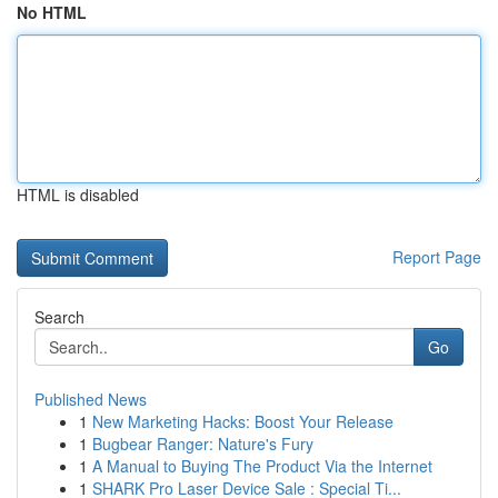
No HTML
HTML is disabled
Report Page
Search
Go
Published News
1
New Marketing Hacks: Boost Your Release
1
Bugbear Ranger: Nature's Fury
1
A Manual to Buying The Product Via the Internet
1
SHARK Pro Laser Device Sale : Special Ti...